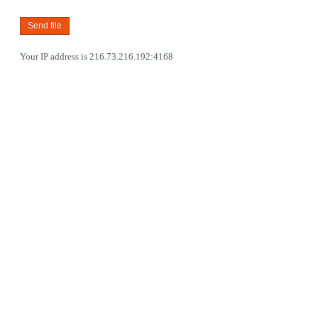
Your IP address is 216.73.216.192:4168