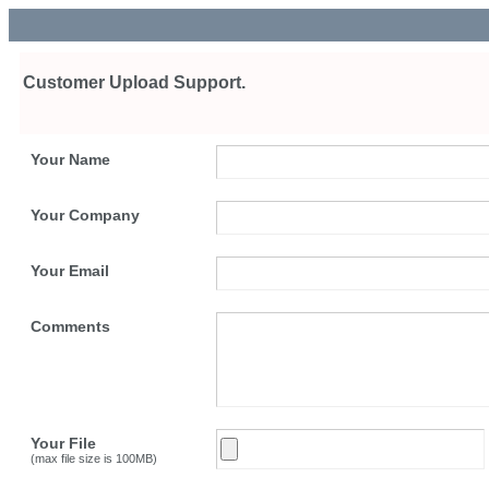
Customer Upload Support.
Your Name
Your Company
Your Email
Comments
Your File
(max file size is 100MB)